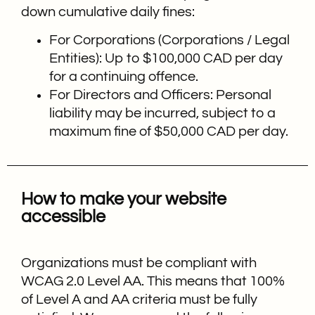
down cumulative daily fines:
For Corporations (Corporations / Legal
Entities): Up to $100,000 CAD per day
for a continuing offence.
For Directors and Officers: Personal
liability may be incurred, subject to a
maximum fine of $50,000 CAD per day.
How to make your website
accessible
Organizations must be compliant with
WCAG 2.0 Level AA. This means that 100%
of Level A and AA criteria must be fully