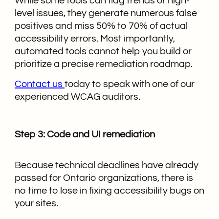
While some tools can flag trends or high-
level issues, they generate numerous false
positives and miss 50% to 70% of actual
accessibility errors. Most importantly,
automated tools cannot help you build or
prioritize a precise remediation roadmap.
Contact us
today to speak with one of our
experienced WCAG auditors.
Step 3: Code and UI remediation
Because technical deadlines have already
passed for Ontario organizations, there is
no time to lose in fixing accessibility bugs on
your sites.