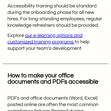
Accessibility training should be standard
during the onboarding phase for all new
hires. For long-standing employees, regular
knowledge refreshers should be provided.
Explore
our e-learning options and
customized training programs
to help
support your team’s development.
How to make your office
documents and PDFs accessible
PDFs and office documents (Word, Excel)
posted online are often the most common
compliance failures flagged during