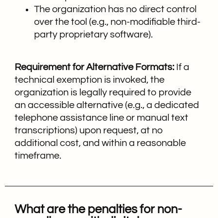
The organization has no direct control
over the tool (e.g., non-modifiable third-
party proprietary software).
Requirement for Alternative Formats:
If a
technical exemption is invoked, the
organization is legally required to provide
an accessible alternative (e.g., a dedicated
telephone assistance line or manual text
transcriptions) upon request, at no
additional cost, and within a reasonable
timeframe.
What are the penalties for non-