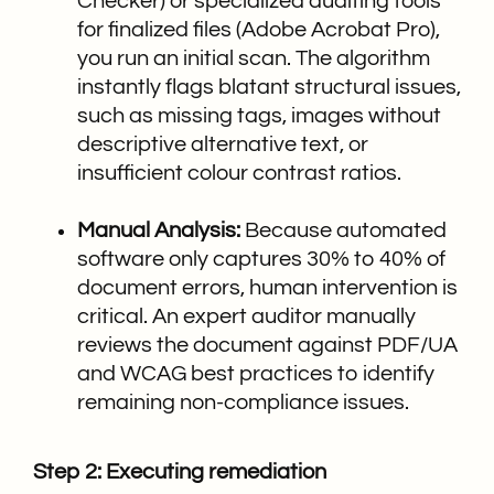
Checker) or specialized auditing tools
for finalized files (Adobe Acrobat Pro),
you run an initial scan. The algorithm
instantly flags blatant structural issues,
such as missing tags, images without
descriptive alternative text, or
insufficient colour contrast ratios.
Manual Analysis:
Because automated
software only captures 30% to 40% of
document errors, human intervention is
critical. An expert auditor manually
reviews the document against PDF/UA
and WCAG best practices to identify
remaining non-compliance issues.
Step 2: Executing remediation