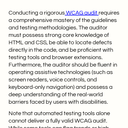
Conducting a rigorous
WCAG audit
requires
a comprehensive mastery of the guidelines
and testing methodologies. The auditor
must possess strong core knowledge of
HTML and CSS, be able to locate defects
directly in the code, and be proficient with
testing tools and browser extensions.
Furthermore, the auditor should be fluent in
operating assistive technologies (such as
screen readers, voice controls, and
keyboard-only navigation) and possess a
deep understanding of the real-world
barriers faced by users with disabilities.
Note that automated testing tools alone
cannot deliver a fully valid WCAG audit.