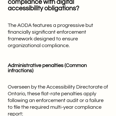
compliance with digital
accessibility obligations?
The AODA features a progressive but
financially significant enforcement
framework designed to ensure
organizational compliance.
Administrative penalties (Common
infractions)
Overseen by the Accessibility Directorate of
Ontario, these flat-rate penalties apply
following an enforcement audit or a failure
to file the required multi-year compliance
report: