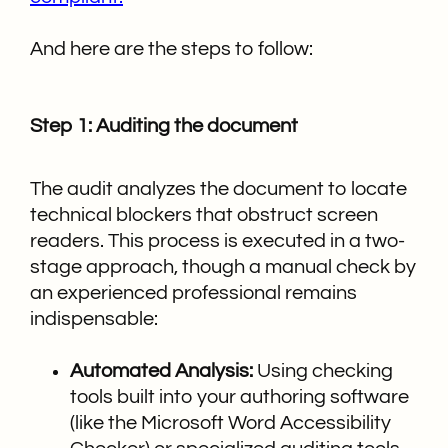
And here are the steps to follow:
Step 1: Auditing the document
The audit analyzes the document to locate
technical blockers that obstruct screen
readers. This process is executed in a two-
stage approach, though a manual check by
an experienced professional remains
indispensable:
Automated Analysis:
Using checking
tools built into your authoring software
(like the Microsoft Word Accessibility