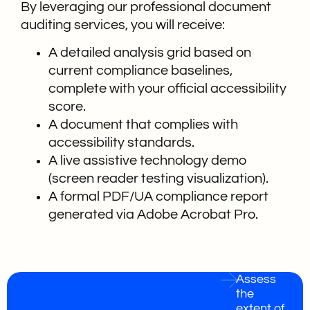
By leveraging our professional document
auditing services, you will receive:
A detailed analysis grid based on
current compliance baselines,
complete with your official accessibility
score.
A document that complies with
accessibility standards.
A live assistive technology demo
(screen reader testing visualization).
A formal PDF/UA compliance report
generated via Adobe Acrobat Pro.
Assess
the
extent of