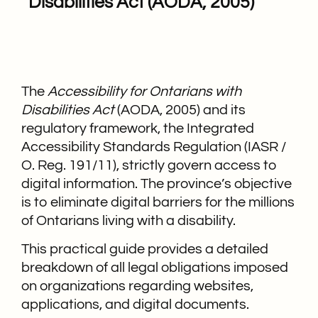
Disabilities Act (AODA, 2005)
The
Accessibility for Ontarians with
Disabilities Act
(AODA, 2005) and its
regulatory framework, the Integrated
Accessibility Standards Regulation (IASR /
O. Reg. 191/11), strictly govern access to
digital information. The province’s objective
is to eliminate digital barriers for the millions
of Ontarians living with a disability.
This practical guide provides a detailed
breakdown of all legal obligations imposed
on organizations regarding websites,
applications, and digital documents.