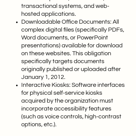
transactional systems, and web-
hosted applications.
Downloadable Office Documents: All
complex digital files (specifically PDFs,
Word documents, or PowerPoint
presentations) available for download
on these websites. This obligation
specifically targets documents
originally published or uploaded after
January 1, 2012.
Interactive Kiosks: Software interfaces
for physical self-service kiosks
acquired by the organization must
incorporate accessibility features
(such as voice controls, high-contrast
options, etc.).