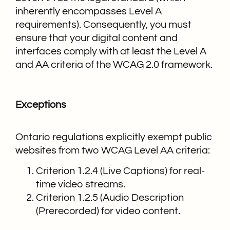
inherently encompasses Level A
requirements). Consequently, you must
ensure that your digital content and
interfaces comply with at least the Level A
and AA criteria of the WCAG 2.0 framework.
Exceptions
Ontario regulations explicitly exempt public
websites from two WCAG Level AA criteria:
Criterion 1.2.4 (Live Captions) for real-
time video streams.
Criterion 1.2.5 (Audio Description
(Prerecorded) for video content.