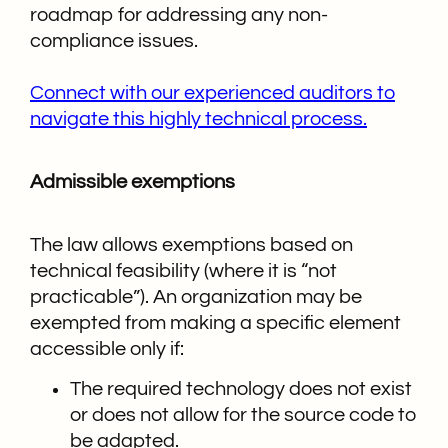
roadmap for addressing any non-
compliance issues.
Connect with our experienced auditors to
navigate this highly technical process.
Admissible exemptions
The law allows exemptions based on
technical feasibility (where it is “not
practicable”). An organization may be
exempted from making a specific element
accessible only if:
The required technology does not exist
or does not allow for the source code to
be adapted.