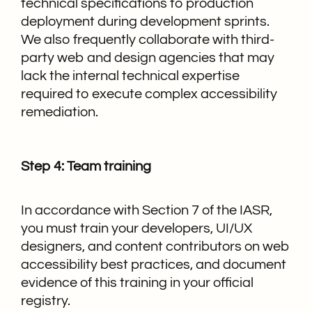
technical specifications to production
deployment during development sprints.
We also frequently collaborate with third-
party web and design agencies that may
lack the internal technical expertise
required to execute complex accessibility
remediation.
Step 4: Team training
In accordance with Section 7 of the IASR,
you must train your developers, UI/UX
designers, and content contributors on web
accessibility best practices, and document
evidence of this training in your official
registry.