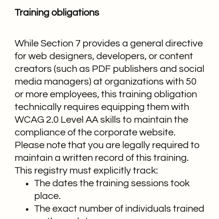
Training obligations
While Section 7 provides a general directive
for web designers, developers, or content
creators (such as PDF publishers and social
media managers) at organizations with 50
or more employees, this training obligation
technically requires equipping them with
WCAG 2.0 Level AA skills to maintain the
compliance of the corporate website.
Please note that you are legally required to
maintain a written record of this training.
This registry must explicitly track:
The dates the training sessions took
place.
The exact number of individuals trained