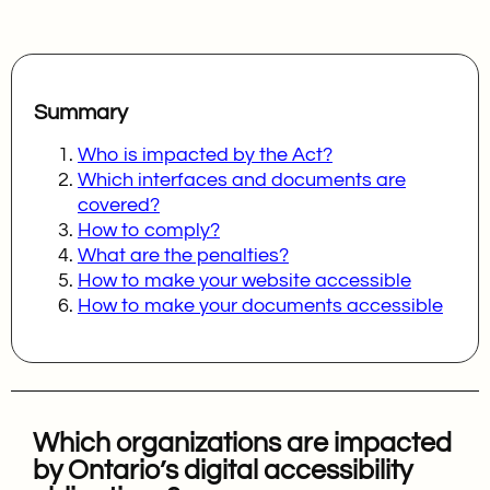
Summary
Who is impacted by the Act?
Which interfaces and documents are
covered?
How to comply?
What are the penalties?
How to make your website accessible
How to make your documents accessible
Which organizations are impacted
by Ontario’s digital accessibility