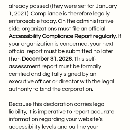
already passed (they were set for January
1, 2021). Compliance is therefore legally
enforceable today.
On the administrative
side, organizations must file an official
Accessibility
Compliance
Report regularly
.
If
your organization is concerned, your next
official report must be submitted no later
than
December 31, 2026
. This self-
assessment report must be formally
certified and digitally signed by an
executive officer or director with the legal
authority to bind the corporation.
Because this declaration carries legal
liability, it is imperative to report accurate
information regarding your website’s
accessibility levels and outline your