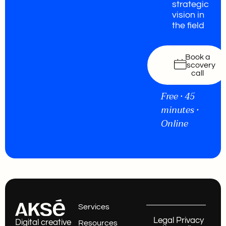
strategic
vision in
the field
Book a
discovery
call
Free • 45
minutes •
Online
Services
Legal
Privacy
Digital creative
Resources