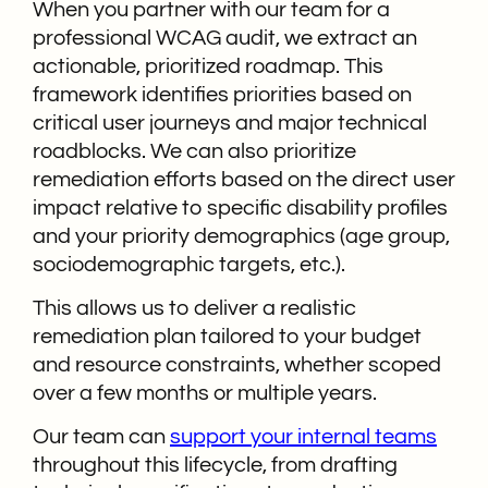
When you partner with our team for a
professional WCAG audit, we extract an
actionable, prioritized roadmap. This
framework identifies priorities based on
critical user journeys and major technical
roadblocks. We can also prioritize
remediation efforts based on the direct user
impact relative to specific disability profiles
and your priority demographics (age group,
sociodemographic targets, etc.).
This allows us to deliver a realistic
remediation plan tailored to your budget
and resource constraints, whether scoped
over a few months or multiple years.
Our team can
support your internal teams
throughout this lifecycle, from drafting