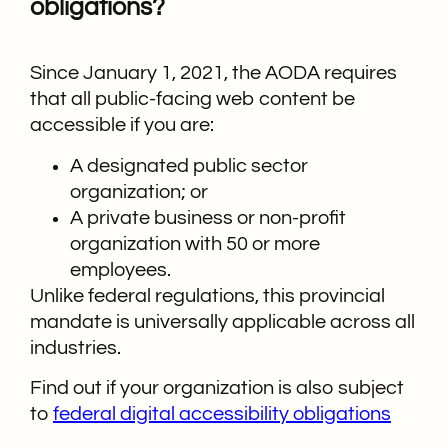
obligations?
Since January 1, 2021, the AODA requires
that all public-facing web content be
accessible if you are:
A designated public sector
organization; or
A private business or non-profit
organization with 50 or more
employees.
Unlike federal regulations, this provincial
mandate is universally applicable across all
industries.
Find out if your organization is also subject
to
federal digital accessibility obligations