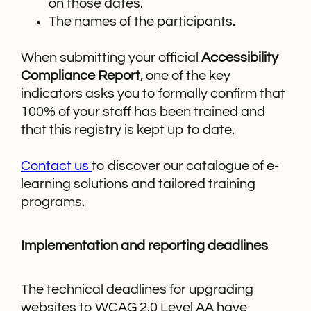
on those dates.
The names of the participants.
When submitting your official
Accessibility
Compliance Report
, one of the key
indicators asks you to formally confirm that
100% of your staff has been trained and
that this registry is kept up to date.
Contact us
to discover our catalogue of e-
learning solutions and tailored training
programs.
Implementation and reporting deadlines
The technical deadlines for upgrading
websites to WCAG 2.0 Level AA have