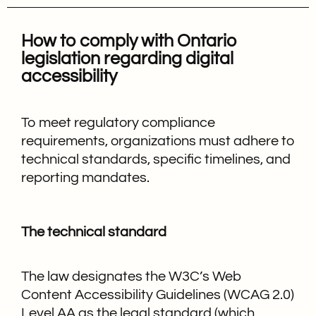
How to comply with Ontario
legislation regarding digital
accessibility
To meet regulatory compliance
requirements, organizations must adhere to
technical standards, specific timelines, and
reporting mandates.
The technical standard
The law designates the W3C’s Web
Content Accessibility Guidelines (WCAG 2.0)
Level AA as the legal standard (which