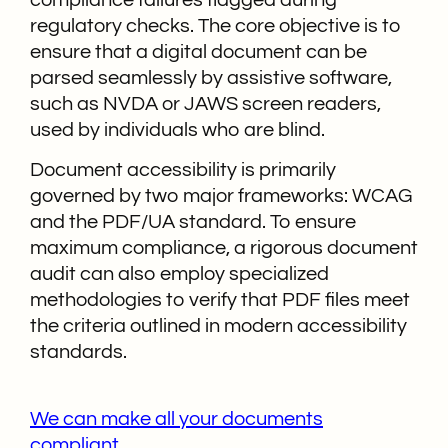
regulatory checks. The core objective is to
ensure that a digital document can be
parsed seamlessly by assistive software,
such as NVDA or JAWS screen readers,
used by individuals who are blind.
Document accessibility is primarily
governed by two major frameworks: WCAG
and the PDF/UA standard. To ensure
maximum compliance, a rigorous document
audit can also employ specialized
methodologies to verify that PDF files meet
the criteria outlined in modern accessibility
standards.
We can make all your documents
compliant.