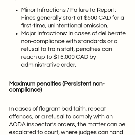
Minor Infractions / Failure to Report:
Fines generally start at $500 CAD for a
first-time, unintentional omission.
Major Infractions: In cases of deliberate
non-compliance with standards or a
refusal to train staff, penalties can
reach up to $15,000 CAD by
administrative order.
Maximum penalties (Persistent non-
compliance)
In cases of flagrant bad faith, repeat
offences, or a refusal to comply with an
AODA inspector’s orders, the matter can be
escalated to court, where judges can hand