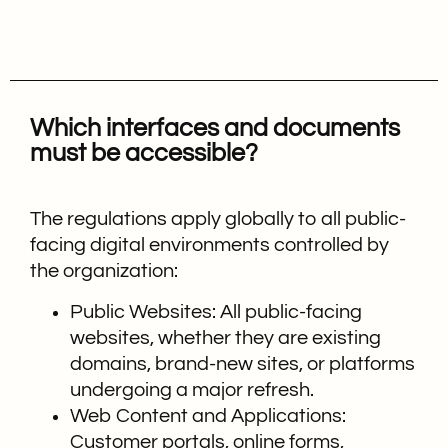
Which interfaces and documents
must be accessible?
The regulations apply globally to all public-
facing digital environments controlled by
the organization:
Public Websites: All public-facing
websites, whether they are existing
domains, brand-new sites, or platforms
undergoing a major refresh.
Web Content and Applications:
Customer portals, online forms,