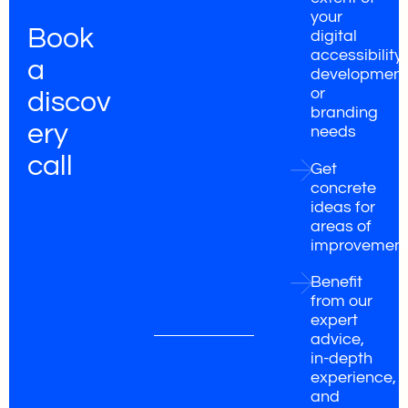
your
Book
digital
accessibility,
a
development
or
discov
branding
ery
needs
call
Get
concrete
ideas for
areas of
improvemen
Benefit
from our
expert
advice,
in-depth
experience,
and