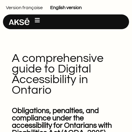
Main content
Version française
English version
A comprehensive
guide to Digital
Accessibility in
Ontario
Obligations, penalties, and
compliance under the
accessibility for Ontarians with