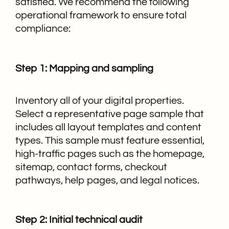
satisfied. We recommend the following
operational framework to ensure total
compliance:
Step 1: Mapping and sampling
Inventory all of your digital properties.
Select a representative page sample that
includes all layout templates and content
types. This sample must feature essential,
high-traffic pages such as the homepage,
sitemap, contact forms, checkout
pathways, help pages, and legal notices.
Step 2: Initial technical audit