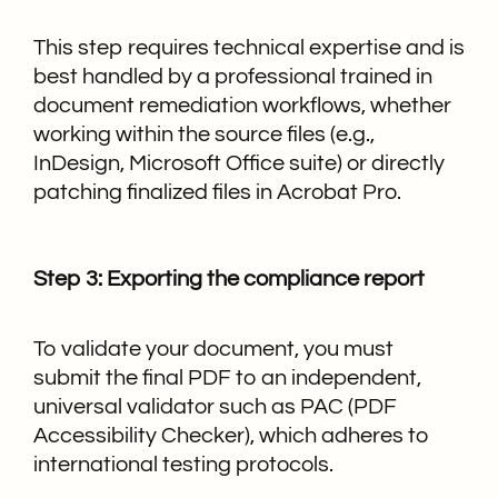
This step requires technical expertise and is
best handled by a professional trained in
document remediation workflows, whether
working within the source files (e.g.,
InDesign, Microsoft Office suite) or directly
patching finalized files in Acrobat Pro.
Step 3: Exporting the compliance report
To validate your document, you must
submit the final PDF to an independent,
universal validator such as PAC (PDF
Accessibility Checker), which adheres to
international testing protocols.