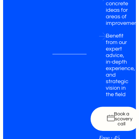
concrete
ideas for
areas of
improvemen
Benefit
from our
expert
advice,
in-depth
experience,
and
strategic
vision in
the field
Book a
discovery
call
Free • 45