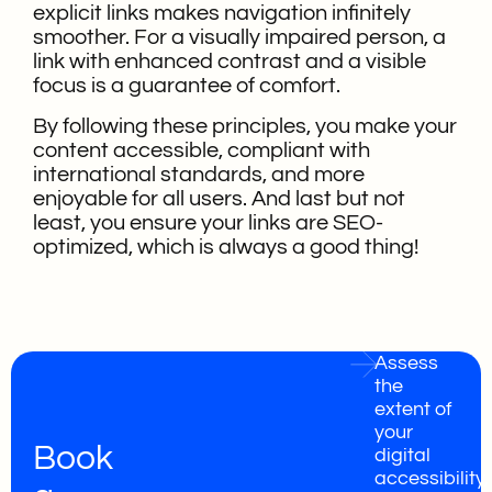
explicit links makes navigation infinitely
smoother. For a visually impaired person, a
link with enhanced contrast and a visible
focus is a guarantee of comfort.
By following these principles, you make your
content accessible, compliant with
international standards, and more
enjoyable for all users. And last but not
least, you ensure your links are SEO-
optimized, which is always a good thing!
Assess
the
extent of
your
Book
digital
accessibility,