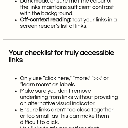
Dark mode:
ensure that the colour of
the links maintains sufficient contrast
with the background.
Off-context reading:
test your links in a
screen reader’s list of links.
Your checklist for truly accessible
links
Only use “click here,” “more,” “>>,” or
“learn more” as labels.
Make sure you don’t remove
underlining from links without providing
an alternative visual indicator.
Ensure links aren’t too close together
or too small, as this can make them
difficult to click.