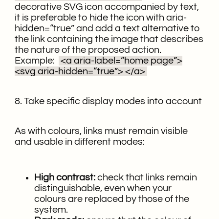
decorative SVG icon accompanied by text,
it is preferable to hide the icon with aria-
hidden=“true” and add a text alternative to
the link containing the image that describes
the nature of the proposed action.
Example:
<a aria-label=“home page”>
<svg aria-hidden=“true”>
</a>
8. Take specific display modes into account
As with colours, links must remain visible
and usable in different modes:
High contrast:
check that links remain
distinguishable, even when your
colours are replaced by those of the
system.