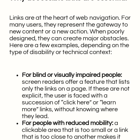
Links are at the heart of web navigation. For
many users, they represent the gateway to
new content or a new action. When poorly
designed, they can create major obstacles.
Here are a few examples, depending on the
type of disability or technical context:
For blind or visually impaired people:
screen readers offer a feature that lists
only the links on a page. If these are not
explicit, the user is faced with a
succession of “click here” or “learn
more” links, without knowing where
they lead.
For people with reduced mobility:
a
clickable area that is too small or a link
that is too close to another makes it