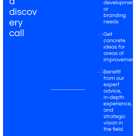
a
development
or
discov
branding
ery
needs
call
Get
concrete
ideas for
areas of
improvemen
Benefit
from our
expert
advice,
in-depth
experience,
and
strategic
vision in
the field