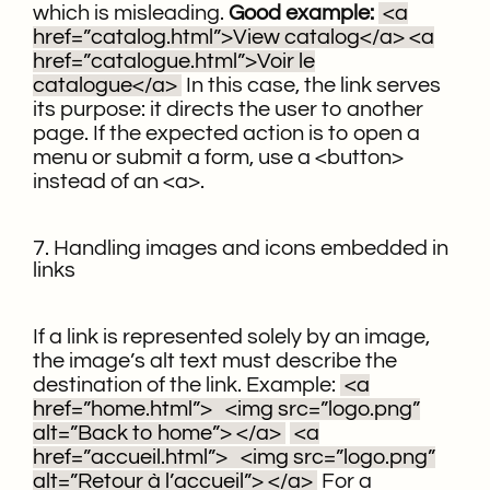
which is misleading.
Good example:
<a
href=”catalog.html”>View catalog</a>
<a
href=”catalogue.html”>Voir le
catalogue</a>
In this case, the link serves
its purpose: it directs the user to another
page. If the expected action is to open a
menu or submit a form, use a <button>
instead of an <a>.
7. Handling images and icons embedded in
links
If a link is represented solely by an image,
the image’s alt text must describe the
destination of the link.
Example:
<a
href=”home.html”>
<img src=”logo.png”
alt=”Back to home”>
</a>
<a
href=”accueil.html”>
<img src=”logo.png”
alt=”Retour à l’accueil”>
</a>
For a