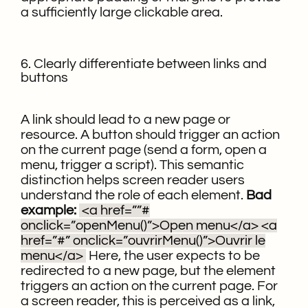
a sufficiently large clickable area.
6. Clearly differentiate between links and
buttons
A link should lead to a new page or
resource. A button should trigger an action
on the current page (send a form, open a
menu, trigger a script). This semantic
distinction helps screen reader users
understand the role of each element.
Bad
example:
<a href=””#
onclick=”openMenu()”>Open menu</a>
<a
href=”#” onclick=”ouvrirMenu()”>Ouvrir le
menu</a>
Here, the user expects to be
redirected to a new page, but the element
triggers an action on the current page. For
a screen reader, this is perceived as a link,