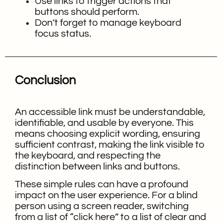
Use links to trigger actions that
buttons should perform.
Don’t forget to manage keyboard
focus status.
Conclusion
An accessible link must be understandable,
identifiable, and usable by everyone. This
means choosing explicit wording, ensuring
sufficient contrast, making the link visible to
the keyboard, and respecting the
distinction between links and buttons.
These simple rules can have a profound
impact on the user experience. For a blind
person using a screen reader, switching
from a list of “click here” to a list of clear and