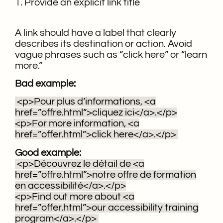
1. Provide an explicit link title
A link should have a label that clearly
describes its destination or action. Avoid
vague phrases such as “click here” or “learn
more.”
Bad example:
<p>Pour plus d’informations, <a
href=”offre.html”>cliquez ici</a>.</p>
<p>For more information, <a
href=”offer.html”>click here</a>.</p>
Good example:
<p>Découvrez le détail de <a
href=”offre.html”>notre offre de formation
en accessibilité</a>.</p>
<p>Find out more about <a
href=”offer.html”>our accessibility training
program</a>.</p>