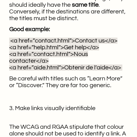
should ideally have the
same title
.
Conversely, if the destinations are different,
the titles must be distinct.
Good example:
<a href=”contact.html”>Contact us</a>
<a href=”help.html”>Get help</a>
<a href=”contact.html”>Nous
contacter</a>
<a href=”aide.html”>Obtenir de l’aide</a>
Be careful with titles such as “Learn More”
or “Discover.” They are far too generic.
3. Make links visually identifiable
The WCAG and RGAA stipulate that colour
alone should not be used to identify a link. A