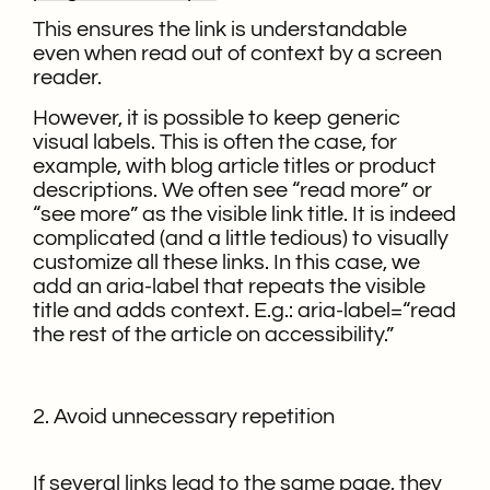
This ensures the link is understandable
even when read out of context by a screen
reader.
However, it is possible to keep generic
visual labels. This is often the case, for
example, with blog article titles or product
descriptions. We often see “read more” or
“see more” as the visible link title. It is indeed
complicated (and a little tedious) to visually
customize all these links. In this case, we
add an aria-label that repeats the visible
title and adds context. E.g.: aria-label=“read
the rest of the article on accessibility.”
2. Avoid unnecessary repetition
If several links lead to the same page, they