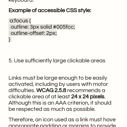
keyboard.
Example of accessible CSS style:
a:focus {
outline: 3px solid #005fcc;
outline-offset: 2px;
}
5. Use sufficiently large clickable areas
Links must be large enough to be easily
activated, including by users with motor
difficulties.
WCAG 2.5.8
recommends a
clickable area of at least
24 x 24 pixels
.
Although this is an AAA criterion, it should
be respected as much as possible.
Therefore, an icon used as a link must have
appropriate
padding
or
margins
to provide