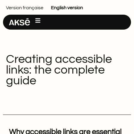
Main content
Version française
English version
Creating accessible
links: the complete
guide
Why accessible links are essential