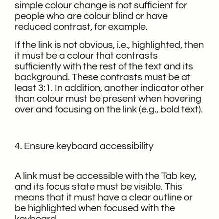
simple colour change is not sufficient for
people who are colour blind or have
reduced contrast, for example.
If the link is not obvious, i.e., highlighted, then
it must be a colour that contrasts
sufficiently with the rest of the text and its
background. These contrasts must be at
least 3:1. In addition, another indicator other
than colour must be present when hovering
over and focusing on the link (e.g., bold text).
4. Ensure keyboard accessibility
A link must be accessible with the Tab key,
and its focus state must be visible. This
means that it must have a clear outline or
be highlighted when focused with the