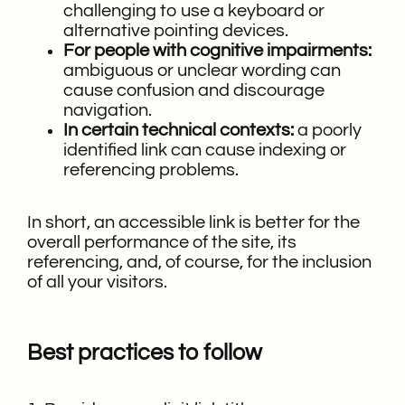
challenging to use a keyboard or
alternative pointing devices.
For people with cognitive impairments:
ambiguous or unclear wording can
cause confusion and discourage
navigation.
In certain technical contexts:
a poorly
identified link can cause indexing or
referencing problems.
In short, an accessible link is better for the
overall performance of the site, its
referencing, and, of course, for the inclusion
of all your visitors.
Best practices to follow