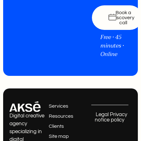
Book a
discovery
call
Free • 45
minutes •
Online
Services
Legal
Privacy
Digital creative
Resources
notice
policy
agency
Clients
specializing in
Site map
digital